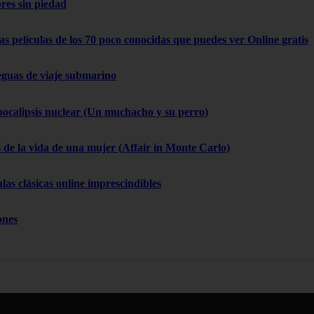
res sin piedad
as películas de los 70 poco conocidas que puedes ver Online gratis
eguas de viaje submarino
pocalipsis nuclear (Un muchacho y su perro)
 de la vida de una mujer (Affair in Monte Carlo)
las clásicas online imprescindibles
ones