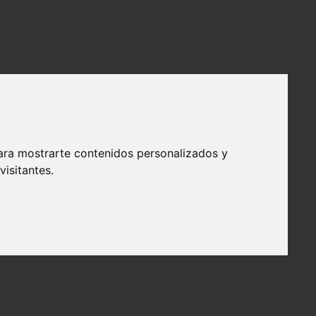
ara mostrarte contenidos personalizados y
isitantes.