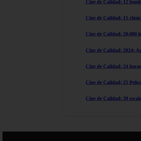
Cine de Calidad: 12 homb
Cine de Calidad: 15 clásic
Cine de Calidad: 20.000 l
Cine de Calidad: 2024: A
Cine de Calidad: 24 horas
Cine de Calidad: 25 Pelícu
Cine de Calidad: 39 escal