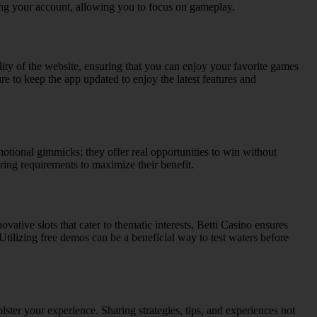
ding your account, allowing you to focus on gameplay.
nality of the website, ensuring that you can enjoy your favorite games
e to keep the app updated to enjoy the latest features and
motional gimmicks; they offer real opportunities to win without
ring requirements to maximize their benefit.
ovative slots that cater to thematic interests, Betti Casino ensures
 Utilizing free demos can be a beneficial way to test waters before
er your experience. Sharing strategies, tips, and experiences not