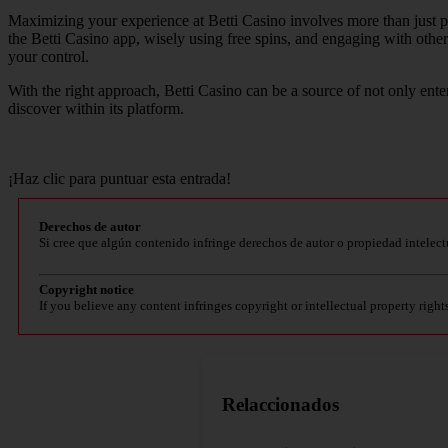
Maximizing your experience at Betti Casino involves more than just pl
the Betti Casino app, wisely using free spins, and engaging with oth
your control.
With the right approach, Betti Casino can be a source of not only ent
discover within its platform.
¡Haz clic para puntuar esta entrada!
Derechos de autor
Si cree que algún contenido infringe derechos de autor o propiedad intelect
Copyright notice
If you believe any content infringes copyright or intellectual property right
Relaccionados