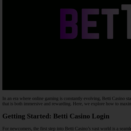
In an era where online gaming is constantly evolving, Betti Casino sta
that is both immersive and rewarding. Here, we explore how to maxim
Getting Started: Betti Casino Login
For newcomers, the first step into Betti Casino’s vast world is a seam