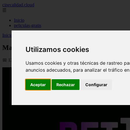
cinecalidad.cloud
☰
Inicio
peliculas-gratis
Inicio
>
finalexplicadolat
>
Maximizing Your Experience with Betti Ca
Maximizing Your Experience with Betti Ca
Utilizamos cookies
📅 13/02/2026
Usamos cookies y otras técnicas de rastreo pa
anuncios adecuados, para analizar el tráfico e
Aceptar
Rechazar
Configurar