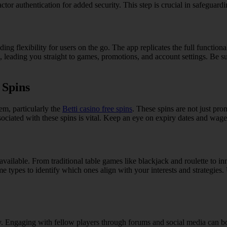
ctor authentication for added security. This step is crucial in safeguar
iding flexibility for users on the go. The app replicates the full functio
leading you straight to games, promotions, and account settings. Be sur
 Spins
tem, particularly the
Betti casino free spins
. These spins are not just pro
ociated with these spins is vital. Keep an eye on expiry dates and wage
available. From traditional table games like blackjack and roulette to inn
e types to identify which ones align with your interests and strategies.
Engaging with fellow players through forums and social media can bolst