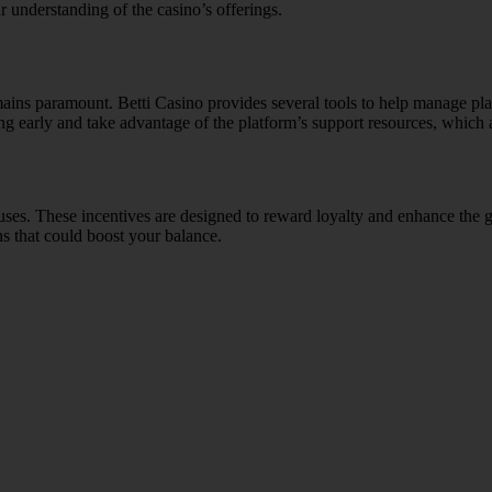
 understanding of the casino’s offerings.
ains paramount. Betti Casino provides several tools to help manage play
early and take advantage of the platform’s support resources, which are
ses. These incentives are designed to reward loyalty and enhance the g
ns that could boost your balance.