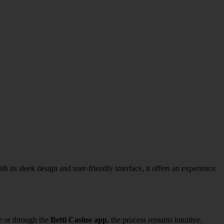
 its sleek design and user-friendly interface, it offers an experience
te or through the
Betti Casino app
, the process remains intuitive.