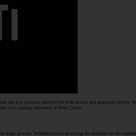
nds out as a dynamic platform for both novice and seasoned players. With
ize your gaming adventure at Betti Casino.
less login process. Whether you’re accessing the platform via the websi