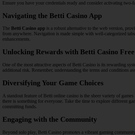
Ensure you have your credentials ready and consider activating two-fa
Navigating the Betti Casino App
The
Betti Casino app
is a robust alternative to the web version, prov
from anywhere. Navigation is made simple with well-categorized tabs, 
enhancements.
Unlocking Rewards with Betti Casino Free
One of the most attractive aspects of Betti Casino is its rewarding sys
additional risk. Remember, understanding the terms and conditions ass
Diversifying Your Game Choices
A standout feature of Betti online casino is the sheer variety of games 
there is something for everyone. Take the time to explore different gam
committing funds.
Engaging with the Community
Beyond solo play, Betti Casino promotes a vibrant gaming community. 