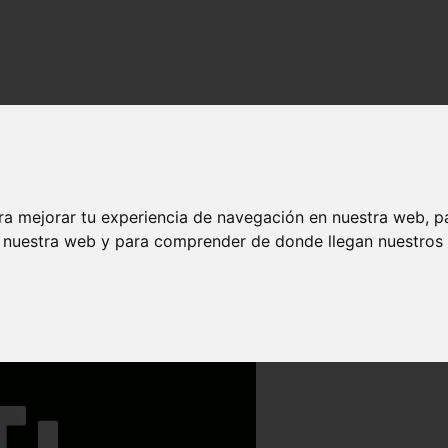
sino: A Practical Guide
sino: A Practical Guide
ra mejorar tu experiencia de navegación en nuestra web, p
n nuestra web y para comprender de donde llegan nuestros v