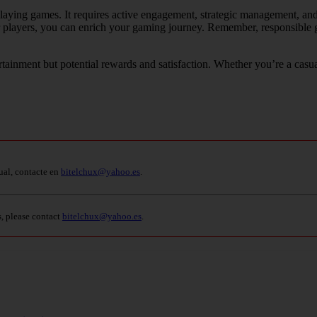
aying games. It requires active engagement, strategic management, and a
er players, you can enrich your gaming journey. Remember, responsible 
ertainment but potential rewards and satisfaction. Whether you’re a casu
ual, contacte en
bitelchux@yahoo.es
.
s, please contact
bitelchux@yahoo.es
.