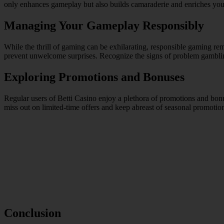
only enhances gameplay but also builds camaraderie and enriches your
Managing Your Gameplay Responsibly
While the thrill of gaming can be exhilarating, responsible gaming rem
prevent unwelcome surprises. Recognize the signs of problem gambling 
Exploring Promotions and Bonuses
Regular users of Betti Casino enjoy a plethora of promotions and bonu
miss out on limited-time offers and keep abreast of seasonal promotio
Conclusion