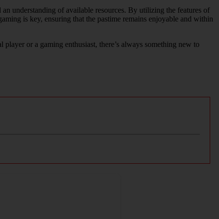
n understanding of available resources. By utilizing the features of
gaming is key, ensuring that the pastime remains enjoyable and within
al player or a gaming enthusiast, there’s always something new to