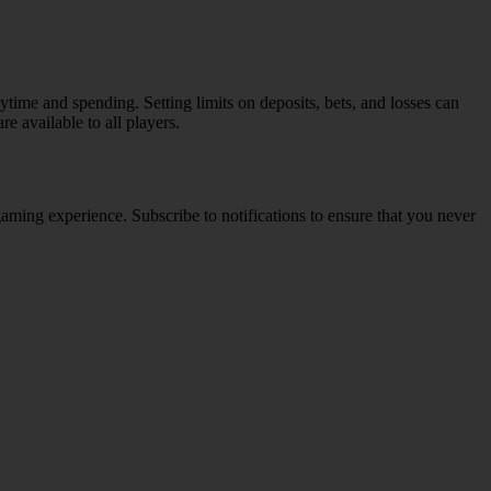
time and spending. Setting limits on deposits, bets, and losses can
 available to all players.
aming experience. Subscribe to notifications to ensure that you never